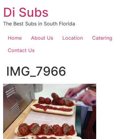
Skip
Di Subs
to
content
The Best Subs in South Florida
Home
About Us
Location
Catering
Contact Us
IMG_7966