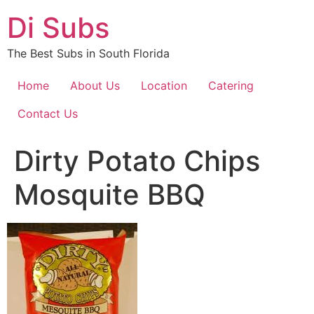
Skip
Di Subs
to
content
The Best Subs in South Florida
Home
About Us
Location
Catering
Contact Us
Dirty Potato Chips
Mosquite BBQ