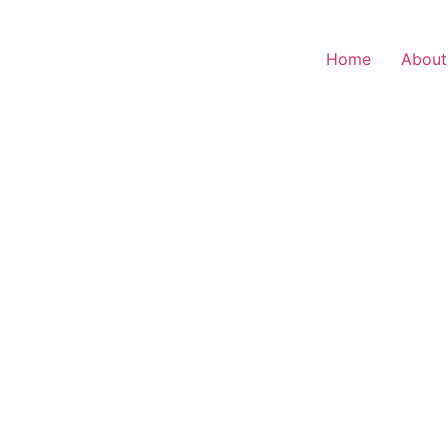
Home
About